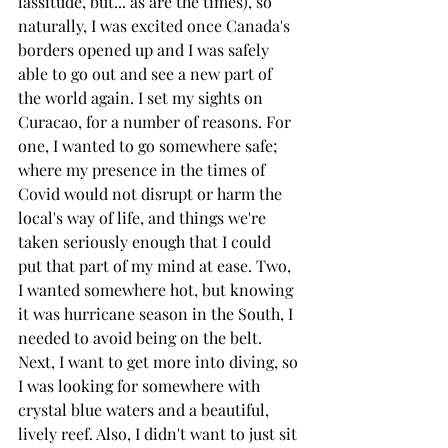
lassitude, but... as are the times), so 
naturally, I was excited once Canada's 
borders opened up and I was safely 
able to go out and see a new part of 
the world again. I set my sights on 
Curacao, for a number of reasons. For 
one, I wanted to go somewhere safe; 
where my presence in the times of 
Covid would not disrupt or harm the 
local's way of life, and things we're 
taken seriously enough that I could 
put that part of my mind at ease. Two, 
I wanted somewhere hot, but knowing 
it was hurricane season in the South, I 
needed to avoid being on the belt. 
Next, I want to get more into diving, so 
I was looking for somewhere with 
crystal blue waters and a beautiful, 
lively reef. Also, I didn't want to just sit 