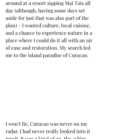
around at a resort sipping Mai Tais all 
day (although, having some days set 
aside for just that was also part of the 
plan) - I wanted culture, local cuisine, 
and a chance to experience nature in a 
place where I could do it all with an air 
of ease and restoration. My search led 
me to the island paradise of Curacao.
I won't lie, Curacao was never on my 
radar. I had never really looked into it 
much. It was a kind of on-the-whim 