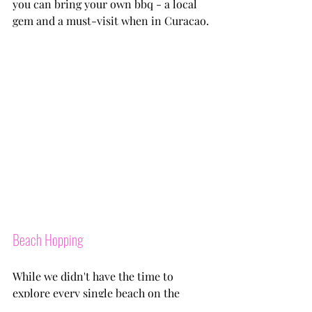
you can bring your own bbq - a local 
gem and a must-visit when in Curacao.
Beach Hopping
While we didn't have the time to 
explore every single beach on the 
island (bummer), consider taking a 