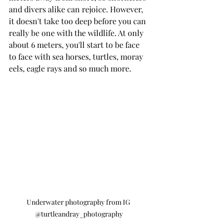
and divers alike can rejoice. However, 
it doesn't take too deep before you can 
really be one with the wildlife. At only 
about 6 meters, you'll start to be face 
to face with sea horses, turtles, moray 
eels, eagle rays and so much more.
Underwater photography from IG 
@turtleandray_photography