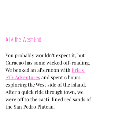
ATV the West End
You probably wouldn't expect it, but 
Curacao has some wicked off-roading. 
We booked an afternoon with 
Eric's 
ATV Adventures
 and spent 6 hours 
exploring the West side of the island. 
After a quick ride through town, we 
were off to the cacti-lined red sands of 
the San Pedro Plateau. 