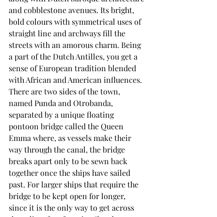
and cobblestone avenues. Its bright, 
bold colours with symmetrical uses of 
straight line and archways fill the 
streets with an amorous charm. Being 
a part of the Dutch Antilles, you get a 
sense of European tradition blended 
with African and American influences. 
There are two sides of the town, 
named Punda and Otrobanda, 
separated by a unique floating 
pontoon bridge called the Queen 
Emma where, as vessels make their 
way through the canal, the bridge 
breaks apart only to be sewn back 
together once the ships have sailed 
past. For larger ships that require the 
bridge to be kept open for longer, 
since it is the only way to get across 