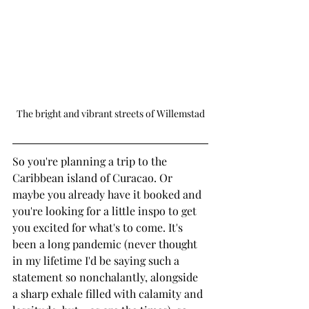
The bright and vibrant streets of Willemstad
So you're planning a trip to the 
Caribbean island of Curacao. Or 
maybe you already have it booked and 
you're looking for a little inspo to get 
you excited for what's to come. It's 
been a long pandemic (never thought 
in my lifetime I'd be saying such a 
statement so nonchalantly, alongside 
a sharp exhale filled with calamity and 