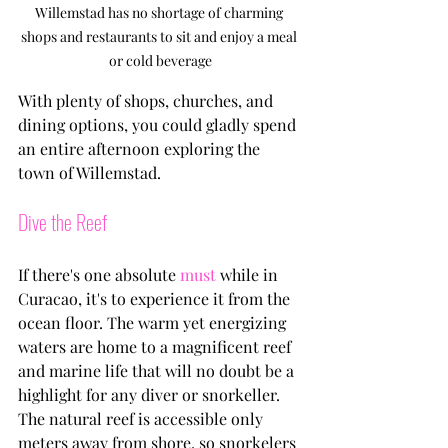
Willemstad has no shortage of charming 
shops and restaurants to sit and enjoy a meal 
or cold beverage
With plenty of shops, churches, and 
dining options, you could gladly spend 
an entire afternoon exploring the 
town of Willemstad. 
Dive the Reef
If there's one absolute 
must
 while in 
Curacao, it's to experience it from the 
ocean floor. The warm yet energizing 
waters are home to a magnificent reef 
and marine life that will no doubt be a 
highlight for any diver or snorkeller. 
The natural reef is accessible only 
meters away from shore, so snorkelers 