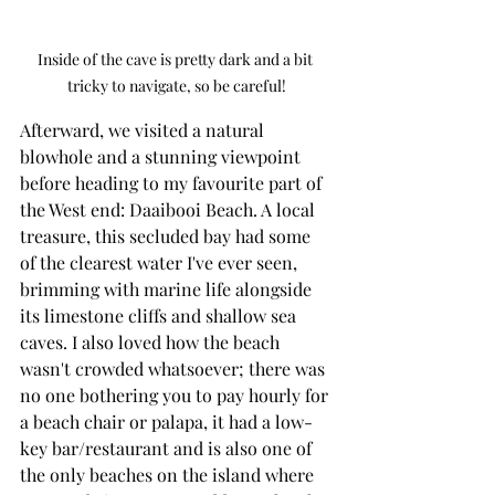
Inside of the cave is pretty dark and a bit 
tricky to navigate, so be careful!
Afterward, we visited a natural 
blowhole and a stunning viewpoint 
before heading to my favourite part of 
the West end: Daaibooi Beach. A local 
treasure, this secluded bay had some 
of the clearest water I've ever seen, 
brimming with marine life alongside 
its limestone cliffs and shallow sea 
caves. I also loved how the beach 
wasn't crowded whatsoever; there was 
no one bothering you to pay hourly for 
a beach chair or palapa, it had a low-
key bar/restaurant and is also one of 
the only beaches on the island where 