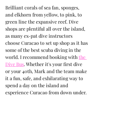
Brilliant corals of sea fan, sponges, 
and elkhorn from yellow, to pink, to 
green line the expansive reef. Dive 
shops are plentiful all over the island, 
as many ex-pat dive instructors 
choose Curacao to set up shop as it has 
some of the best scuba diving in the 
world. I recommend booking with 
the 
Dive Bus
. Whether it's your first dive 
or your 40th, Mark and the team make 
it a fun, safe, and exhilarating way to 
spend a day on the island and 
experience Curacao from down under.