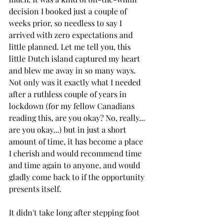
decision I booked just a couple of 
weeks prior, so needless to say I 
arrived with zero expectations and 
little planned. Let me tell you, this 
little Dutch island captured my heart 
and blew me away in so many ways. 
Not only was it exactly what I needed 
after a ruthless couple of years in 
lockdown (for my fellow Canadians 
reading this, are you okay? No, really... 
are you okay...) but in just a short 
amount of time, it has become a place 
I cherish and would recommend time 
and time again to anyone, and would 
gladly come back to if the opportunity 
presents itself.
It didn't take long after stepping foot 