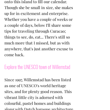
onto this island to fill our calendar. 
Though she be small in size, she makes 
up for in excitement and enterprise. 
Whether you have a couple of weeks or 
a couple of days, below I'll share some 
tips for traveling through Curacao; 
things to see, do, eat... There's still so 
much more that I missed, but as with 
anywhere, that's just another excuse to 
come back.
Explore the UNESCO town of Willemstad
Since 1997, Willemstad has been listed 
as one of UNESCO's world heritage 
sites, and for plenty good reason. This 
vibrant little city is adorned with 
colourful, pastel homes and buildings 
along with Dutch baroque architecture 