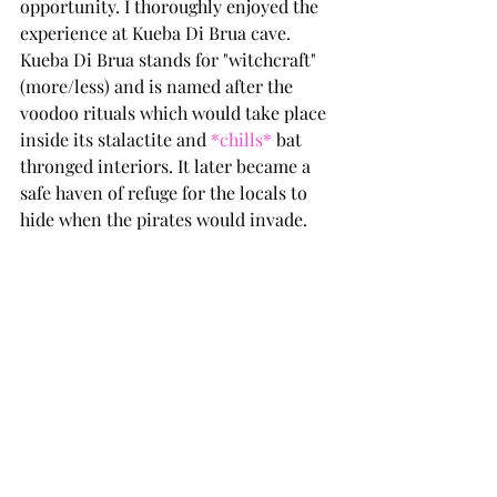
opportunity. I thoroughly enjoyed the 
experience at Kueba Di Brua cave. 
Kueba Di Brua stands for "witchcraft" 
(more/less) and is named after the 
voodoo rituals which would take place 
inside its stalactite and 
*chills*
 bat 
thronged interiors. It later became a 
safe haven of refuge for the locals to 
hide when the pirates would invade.