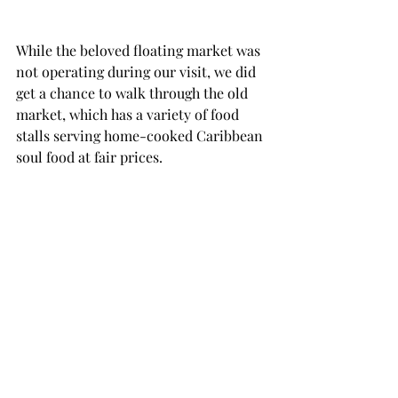
While the beloved floating market was 
not operating during our visit, we did 
get a chance to walk through the old 
market, which has a variety of food 
stalls serving home-cooked Caribbean 
soul food at fair prices.