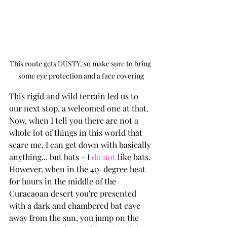
This route gets DUSTY, so make sure to bring 
some eye protection and a face covering
This rigid and wild terrain led us to 
our next stop, a welcomed one at that. 
Now, when I tell you there are not a 
whole lot of things in this world that 
scare me, I can get down with basically 
anything... but bats - I 
do not
 like bats. 
However, when in the 40-degree heat 
for hours in the middle of the 
Curacaoan desert you're presented 
with a dark and chambered bat cave 
away from the sun, you jump on the 