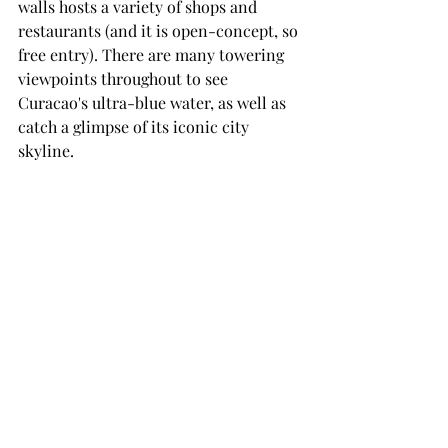
walls hosts a variety of shops and 
restaurants (and it is open-concept, so 
free entry). There are many towering 
viewpoints throughout to see 
Curacao's ultra-blue water, as well as 
catch a glimpse of its iconic city 
skyline.