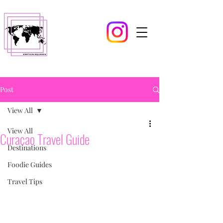
Post
View All
View All
Curacao Travel Guide
Destinations
Foodie Guides
Travel Tips