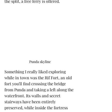
the split, a free ferry is offered.
Punda skyline
Something I really liked exploring 
while in town was the Rif Fort, an old 
fort you'll find crossing the bridge 
from Punda and taking a left along the 
waterfront. Its walls and secret 
stairways have been entirely 
preserved, while inside the fortress 